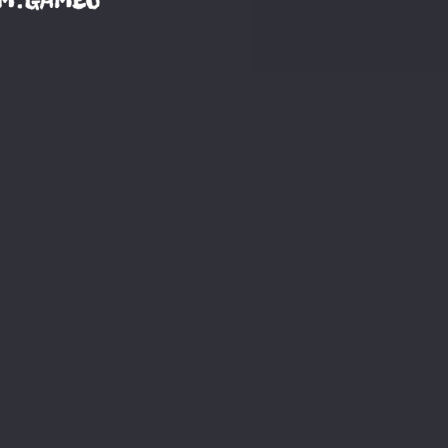
SLM.Games
Or
All 10 original games are bui
Dice
Roll a virtual 100-sided die 
Crash
Watch the multiplier climb a
Limbo
Set a target multiplier up to