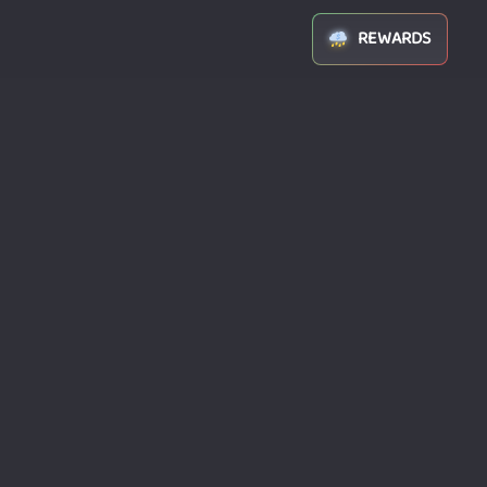
REWARDS
iginal Casino Games
lt in-house with provably fair mechanics — verify every result usin
with adjustable win probability. Customize your risk, use auto-bet s
nd cash out before it crashes. Real-time multiplayer with a live 
 1,000,000x and bet whether the result exceeds it. The simplest ga