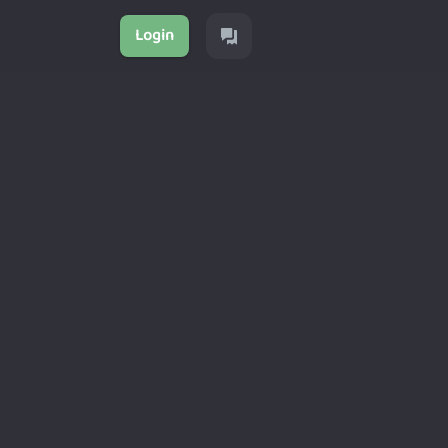
Login
g client seed, server seed, and nonce. Play with BTC, ETH, SOL and 
trategies, and enjoy provably fair results every round.
leaderboard and maximum payout of 1,000,000x.
me at SLM.Games — just two inputs and instant results.