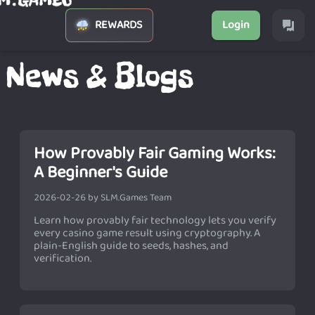
REWARDS
Login
News & Blogs
SLM.Games
News & Blog
How Provably Fair Gaming Works:
A Beginner's Guide
2026-02-26
by
SLM.Games Team
Learn how provably fair technology lets you verify
every casino game result using cryptography. A
plain-English guide to seeds, hashes, and
verification.