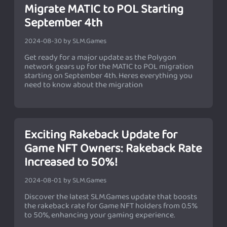
Migrate MATIC to POL Starting
September 4th
2024-08-30
by
SLM.Games
Get ready for a major update as the Polygon
network gears up for the MATIC to POL migration
starting on September 4th. Heres everything you
need to know about the migration
Exciting Rakeback Update for
Game NFT Owners: Rakeback Rate
Increased to 50%!
2024-08-01
by
SLM.Games
Discover the latest SLM.Games update that boosts
the rakeback rate for Game NFT holders from 0.5%
to 50%, enhancing your gaming experience.