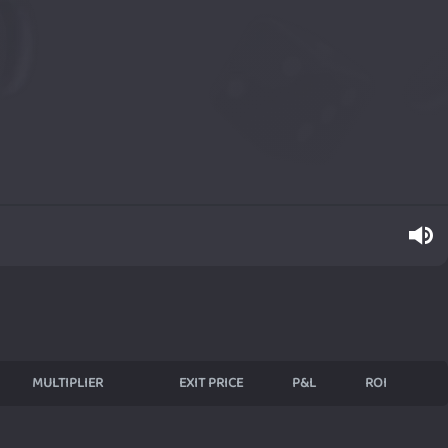
MULTIPLIER
EXIT PRICE
P&L
ROI