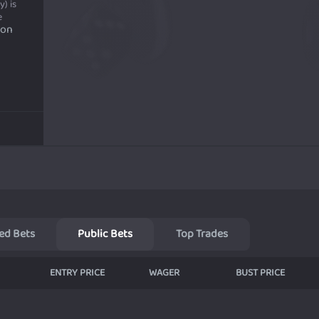
y) is
e
oon
ed Bets
Public Bets
Top Trades
ENTRY PRICE
WAGER
BUST PRICE