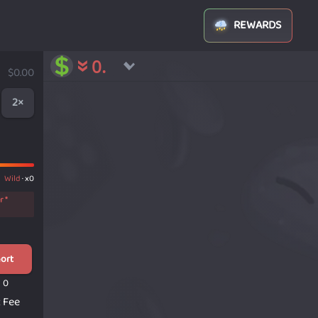
REWARDS
0.
AX)
on
SLM.Games
$
0.00
2×
es
— predict price movements with up-or-down trading.
Deposit 
ovably fair trading works
|
Play casino games with
WAX
Wild
· x
0
r *
hort
0
t Fee