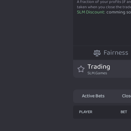
A fraction of your profits (if an
taken when you close the trad
SLM Discount:
comming s
Fairness
Trading
SLM.Games
Active Bets
Clos
PLAYER
BET