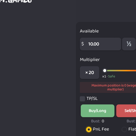
Trade
WAX (W
Available
½
$
Trade
WAX (WAX)
on
SLM.Gam
View all trading pairs
|
How pr
Multiplier
x1 ·
Safe
Maximum position is 0 (wage
multiplier)
TP/SL
Buy/Long
Sell/S
Bust:
0
Bust:
PnL Fee
Fla