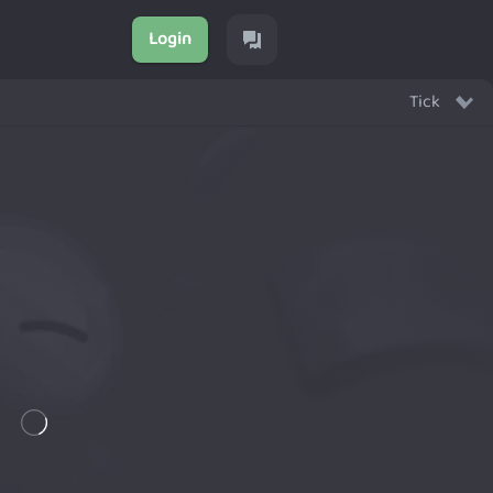
Login
Tick
and withdraw WAX on the WAX network.
Provably fair price resolu