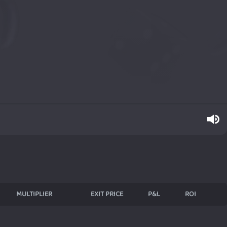
MULTIPLIER
EXIT PRICE
P&L
ROI