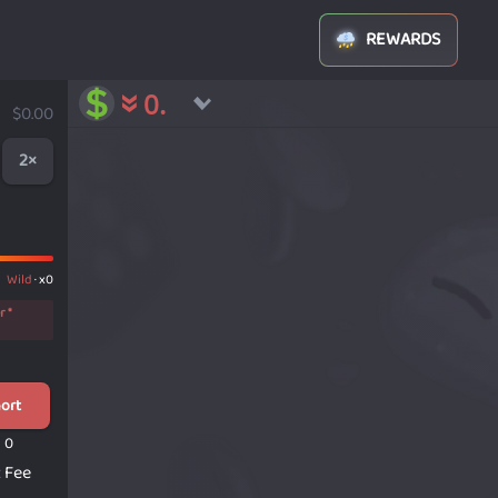
REWARDS
0.
 (TON)
on
SLM.Games
$
0.00
2×
Games
— predict price movements with up-or-down trading.
Depos
ovably fair trading works
|
Play casino games with
TON
Wild
· x
0
r *
hort
0
t Fee