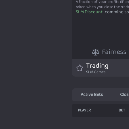
A fraction of your profits (if an
taken when you close the trad
SLM Discount:
comming s
Fairness
Trading
SLM.Games
Active Bets
Clos
PLAYER
BET