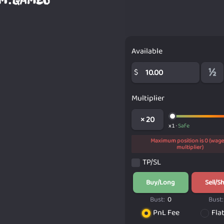
Trade
Toncoin
Available
½
$
Trade
Toncoin (TON)
on
SLM.
View all trading pairs
|
How pr
Multiplier
x1 ·
Safe
Maximum position is 0 (wage
multiplier)
TP/SL
Buy/Long
Sell/S
Bust:
0
Bust:
PnL Fee
Fla