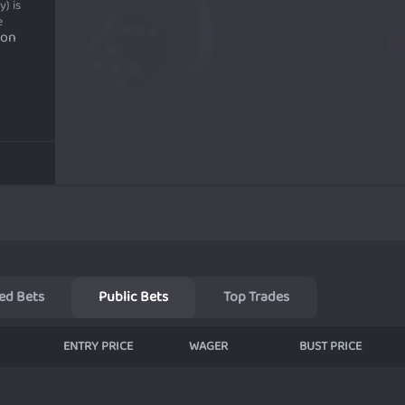
y) is
e
oon
ed Bets
Public Bets
Top Trades
ENTRY PRICE
WAGER
BUST PRICE