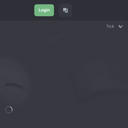
Login
Tick
it and withdraw TON on the TON network.
Provably fair price res