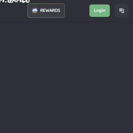
What is
DOGE
Plinko Game
REWARDS
Login
Plinko, a popular game at casinos, is based on the Japanese game P
How to Play
DOGE
Plinko
Plinko is a popular casino game that relies solely on chance. The o
The payout is determined by where the ball lands, with higher payo
The game offers options to control risk and payouts, such as selec
Fairness of
DOGE
Plinko Game
At
SLM.Games
, fairness is a top priority in all of our casino ga
To validate a game, simply enter the client and server seed, as wel