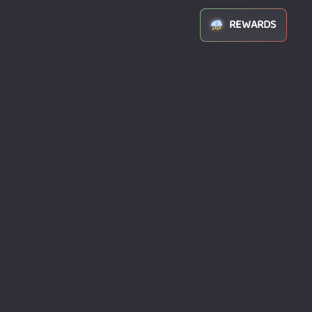
REWARDS