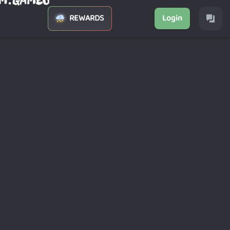
What is
DOGE
Crash Game
REWARDS
Login
Crash was one of the first games to be introduced when cryptocurr
How to Play
DOGE
Crash
Crash is a popular luck-based game that is perfect for beginners w
Here's how the game works:
every 5 seconds, you can place your be
One of the exciting things about Crash is that it's a real-time mul
Fairness of
DOGE
Crash Game
At
SLM.Games
, fairness is a top priority in all of our casino ga
To validate a game, simply enter the client and server seed, as wel